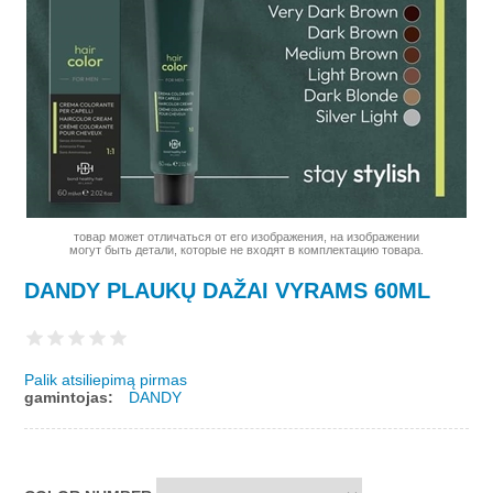
товар может отличаться от его изображения, на изображении
могут быть детали, которые не входят в комплектацию товара.
DANDY PLAUKŲ DAŽAI VYRAMS 60ML
Palik atsiliepimą pirmas
gamintojas:
DANDY