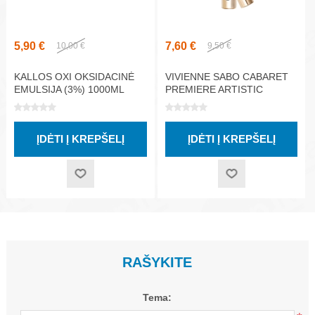
5,90 €
7,60 €
10,00 €
9,50 €
KALLOS OXI OKSIDACINĖ
VIVIENNE SABO CABARET
EMULSIJA (3%) 1000ML
PREMIERE ARTISTIC
VOLUME BLAKSTIENŲ
TUŠAS, ŽALIA 9ML
RAŠYKITE
Tema: