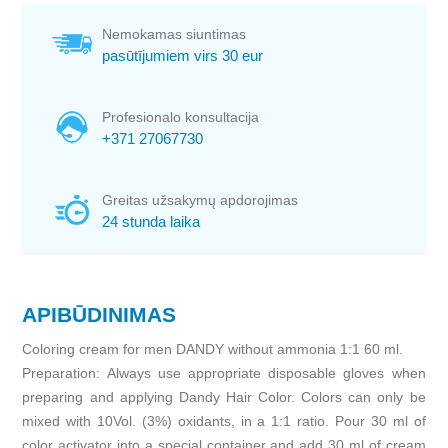
Nemokamas siuntimas
pasūtījumiem virs 30 eur
Profesionalo konsultacija
+371 27067730
Greitas užsakymų apdorojimas
24 stunda laika
APIBŪDINIMAS
Coloring cream for men DANDY without ammonia 1:1 60 ml.
Preparation: Always use appropriate disposable gloves when
preparing and applying Dandy Hair Color. Colors can only be
mixed with 10Vol. (3%) oxidants, in a 1:1 ratio. Pour 30 ml of
color activator into a special container and add 30 ml of cream