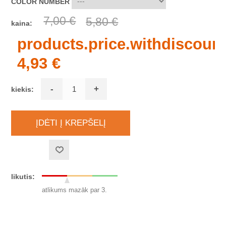
COLOR NUMBER
7,00 €
5,80 €
kaina:
products.price.withdiscount
4,93 €
-
+
kiekis:
likutis:
atlikums mazāk par 3.