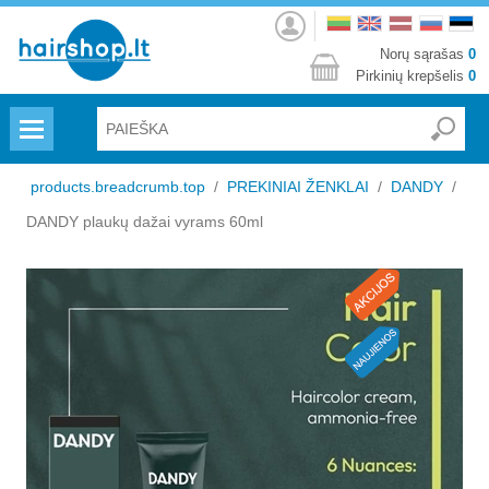
Prisijungti
Norų sąrašas
0
Pirkinių krepšelis
0
Menu
products.breadcrumb.top
/
PREKINIAI ŽENKLAI
/
DANDY
/
DANDY plaukų dažai vyrams 60ml