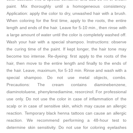
paint. Mix thoroughly until a homogeneous consistency.
Application: apply the color to dry, unwashed hair with a brush.
When coloring for the first time, apply to the roots, the entire
length and ends of the hair. Leave for 5-10 min., then rinse with
a large amount of water until the color is completely washed off.
Wash your hair with a special shampoo. Instructions: observe
the curing time of the paint. If kept longer, the hair tone may
become too intense. Re-dyeing: first apply to the roots of the
hair, then move to the entire length and finally to the ends of
the hair. Leave, maximum, for 5-10 min. Rinse and wash with a
special shampoo. Do not use metal objects, combs.
Precautions: The cream contains diaminebenzene,
diaminotoluene, phenylenediamine, resorcinol. For professional
use only. Do not use the color in case of inflammation of the
scalp or in case of sensitive skin, which may cause an allergic
reaction. Temporary black henna tattoos can cause an allergic
reaction. We recommend performing a 48-hour test to
determine skin sensitivity. Do not use for coloring eyelashes