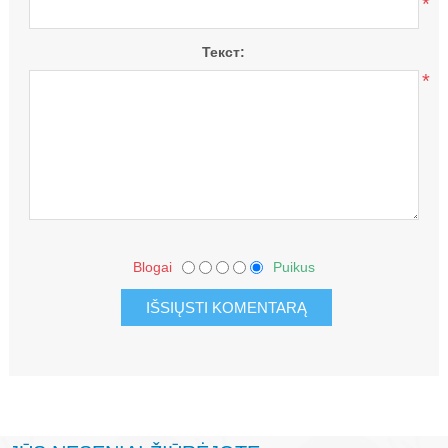
*
Текст:
*
Blogai
Puikus