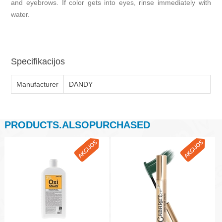
and eyebrows. If color gets into eyes, rinse immediately with
water.
Specifikacijos
Manufacturer
DANDY
PRODUCTS.ALSOPURCHASED